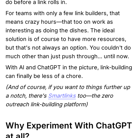
do before a link rolls in.
For teams with only a few link builders, that 
means crazy hours—that too on work as 
interesting as doing the dishes. The ideal 
solution is of course to have more resources, 
but that's not always an option. You couldn't do 
much other than just push through... until now. 
With AI and ChatGPT in the picture, link-building 
can finally be less of a chore.
(And of course, if you want to things further up 
a notch, there's 
Smartlinks
 too—the zero 
outreach link-building platform)
Why Experiment With ChatGPT 
at all?