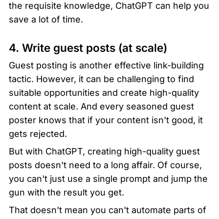
the requisite knowledge, ChatGPT can help you 
save a lot of time.
4. Write guest posts (at scale)
Guest posting is another effective link-building 
tactic. However, it can be challenging to find 
suitable opportunities and create high-quality 
content at scale. And every seasoned guest 
poster knows that if your content isn't good, it 
gets rejected.
But with ChatGPT, creating high-quality guest 
posts doesn't need to a long affair. Of course, 
you can't just use a single prompt and jump the 
gun with the result you get.
That doesn't mean you can't automate parts of 