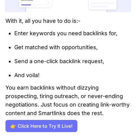
With it, all you have to do is:-
Enter keywords you need backlinks for,
Get matched with opportunities,
Send a one-click backlink request,
And voila!
You earn backlinks without dizzying 
prospecting, tiring outreach, or never-ending 
negotiations. Just focus on creating link-worthy 
content and Smartlinks does the rest.
👉 Click Here to Try It Live!