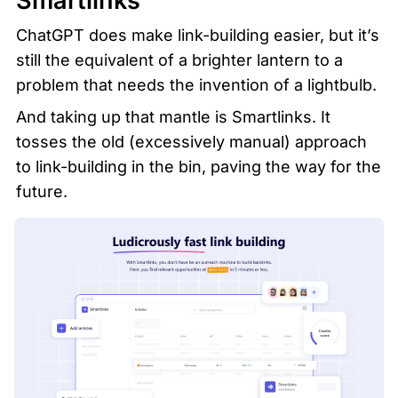
Smartlinks
ChatGPT does make link-building easier, but it’s 
still the equivalent of a brighter lantern to a 
problem that needs the invention of a lightbulb. 
And taking up that mantle is Smartlinks. It 
tosses the old (excessively manual) approach 
to link-building in the bin, paving the way for the 
future.