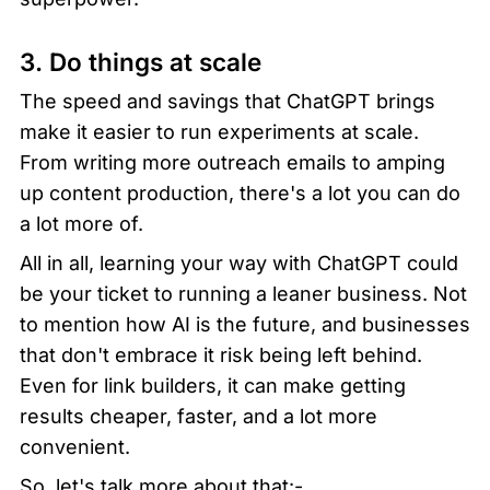
3. Do things at scale
The speed and savings that ChatGPT brings 
make it easier to run experiments at scale. 
From writing more outreach emails to amping 
up content production, there's a lot you can do 
a lot more of.
All in all, learning your way with ChatGPT could 
be your ticket to running a leaner business. Not 
to mention how AI is the future, and businesses 
that don't embrace it risk being left behind. 
Even for link builders, it can make getting 
results cheaper, faster, and a lot more 
convenient.
So, let's talk more about that:-