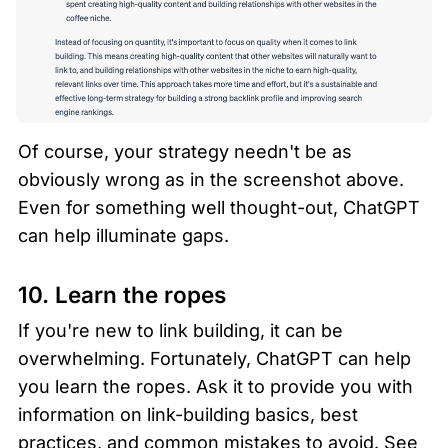
Of course, your strategy needn't be as 
obviously wrong as in the screenshot above. 
Even for something well thought-out, ChatGPT 
can help illuminate gaps.
10. Learn the ropes 
If you're new to link building, it can be 
overwhelming. Fortunately, ChatGPT can help 
you learn the ropes. Ask it to provide you with 
information on link-building basics, best 
practices, and common mistakes to avoid. See 