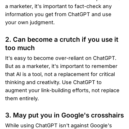
a marketer, it's important to fact-check any 
information you get from ChatGPT and use 
your own judgment.
2. Can become a crutch if you use it 
too much
It's easy to become over-reliant on ChatGPT. 
But as a marketer, it's important to remember 
that AI is a tool, not a replacement for critical 
thinking and creativity. Use ChatGPT to 
augment your link-building efforts, not replace 
them entirely.
3. May put you in Google's crosshairs
While using ChatGPT isn't against Google's 