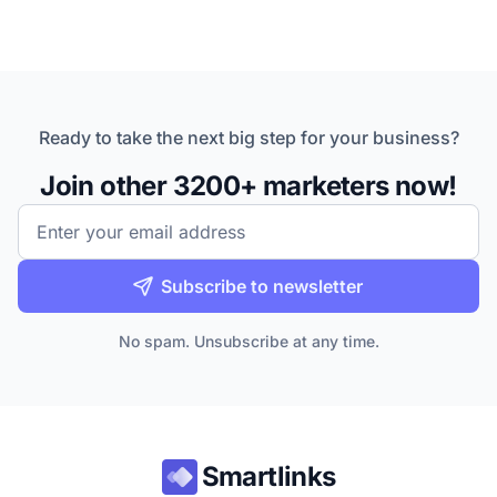
Ready to take the next big step for your business?
Join other 3200+ marketers now!
Email
Subscribe to newsletter
No spam. Unsubscribe at any time.
Smartlinks