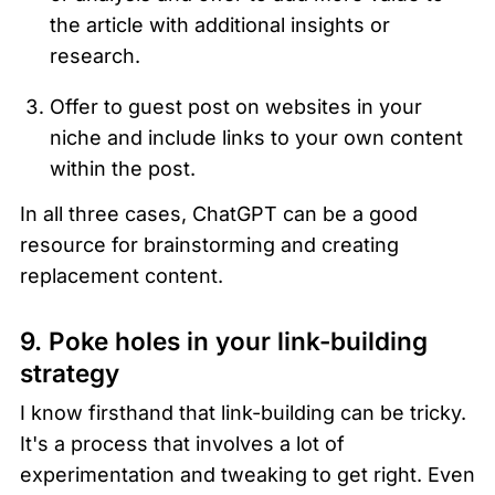
the article with additional insights or 
research.
Offer to guest post on websites in your 
niche and include links to your own content 
within the post.
In all three cases, ChatGPT can be a good 
resource for brainstorming and creating 
replacement content. 
9. Poke holes in your link-building 
strategy 
I know firsthand that link-building can be tricky. 
It's a process that involves a lot of 
experimentation and tweaking to get right. Even 