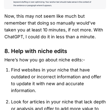
Now, this may not seem like much but 
remember that doing so manually would’ve 
taken you at least 10 minutes, if not more. With 
ChatGPT, I could do it in less than a minute. 
8. Help with niche edits 
Here’s how you go about niche edits:-
Find websites in your niche that have 
outdated or incorrect information and offer 
to update it with new and accurate 
information. 
Look for articles in your niche that lack depth 
or analysis and offer to add more value to 