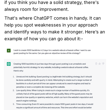
if you think you have a solid strategy, there's 
always room for improvement.
That's where ChatGPT comes in handy. It can 
help you spot weaknesses in your approach 
and identify ways to make it stronger. Here’s an 
example of how you can go about it:-