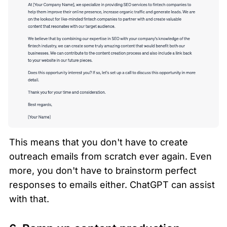
This means that you don't have to create 
outreach emails from scratch ever again. Even 
more, you don't have to brainstorm perfect 
responses to emails either. ChatGPT can assist 
with that.