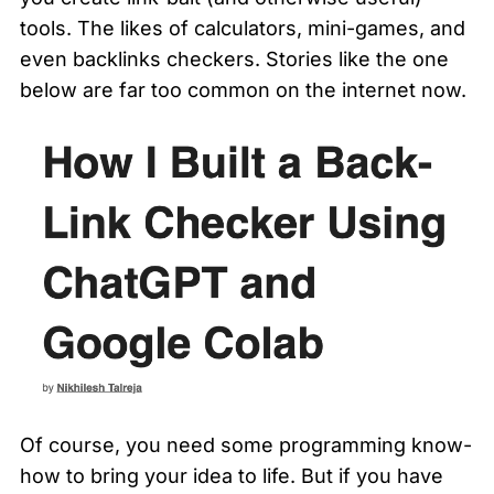
tools. The likes of calculators, mini-games, and 
even backlinks checkers. Stories like the one 
below are far too common on the internet now. 
Of course, you need some programming know-
how to bring your idea to life. But if you have 