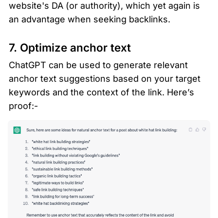
website's DA (or authority), which yet again is 
an advantage when seeking backlinks. 
7. Optimize anchor text 
ChatGPT can be used to generate relevant 
anchor text suggestions based on your target 
keywords and the context of the link. Here’s 
proof:-