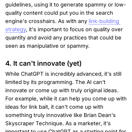
guidelines, using it to generate spammy or low-
quality content could put you in the search 
engine's crosshairs. As with any 
link-building 
strategy
, it's important to focus on quality over 
quantity and avoid any practices that could be 
seen as manipulative or spammy.
4. It can't innovate (yet)
While ChatGPT is incredibly advanced, it's still 
limited by its programming. The AI can't 
innovate or come up with truly original ideas. 
For example, while it can help you come up with 
ideas for link bait, it can't come up with 
something truly innovative like Brian Dean's 
Skyscraper Technique. As a marketer, it's 
important to use ChatGPT as a starting point for 