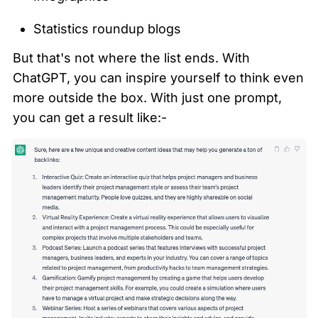
Statistics roundup blogs
But that's not where the list ends. With 
ChatGPT, you can inspire yourself to think even 
more outside the box. With just one prompt, 
you can get a result like:-