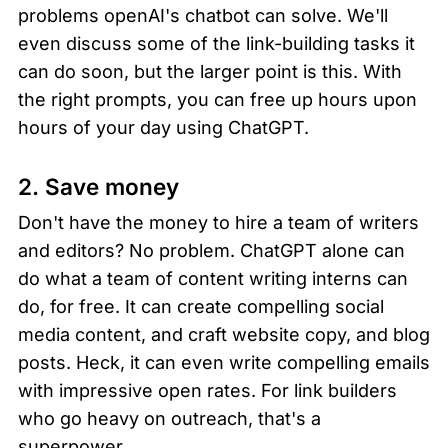
problems openAI's chatbot can solve. We'll 
even discuss some of the link-building tasks it 
can do soon, but the larger point is this. With 
the right prompts, you can free up hours upon 
hours of your day using ChatGPT.
2. Save money
Don't have the money to hire a team of writers 
and editors? No problem. ChatGPT alone can 
do what a team of content writing interns can 
do, for free. It can create compelling social 
media content, and craft website copy, and blog 
posts. Heck, it can even write compelling emails 
with impressive open rates. For link builders 
who go heavy on outreach, that's a 
superpower.