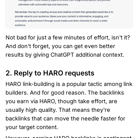
Not bad for just a few minutes of effort, isn't it? 
And don't forget, you can get even better 
results by giving ChatGPT additional context.
2. Reply to HARO requests  
HARO link-building is a popular tactic among link 
builders. And for good reason. The backlinks 
you earn via HARO, though take effort, are 
usually high quality. That means they're 
backlinks that can move the needle faster for 
your target content.