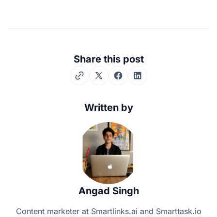
Share this post
Twitter
Facebook
LinkedIn
Written by
Angad Singh
Content marketer at Smartlinks.ai and Smarttask.io