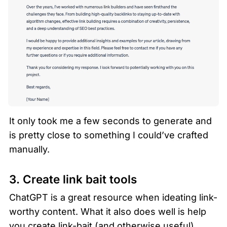
It only took me a few seconds to generate and 
is pretty close to something I could’ve crafted 
manually.  
3. Create link bait tools
ChatGPT is a great resource when ideating link-
worthy content. What it also does well is help 
you create link-bait (and otherwise useful) 