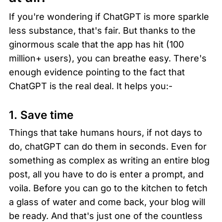
If you're wondering if ChatGPT is more sparkle 
less substance, that's fair. But thanks to the 
ginormous scale that the app has hit (100 
million+ users), you can breathe easy. There's 
enough evidence pointing to the fact that 
ChatGPT is the real deal. It helps you:-
1. Save time
Things that take humans hours, if not days to 
do, chatGPT can do them in seconds. Even for 
something as complex as writing an entire blog 
post, all you have to do is enter a prompt, and 
voila. Before you can go to the kitchen to fetch 
a glass of water and come back, your blog will 
be ready. And that's just one of the countless 