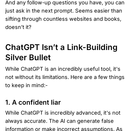
And any follow-up questions you have, you can 
just ask in the next prompt. Seems easier than 
sifting through countless websites and books, 
doesn’t it? 
ChatGPT Isn’t a Link-Building 
Silver Bullet 
While ChatGPT is an incredibly useful tool, it's 
not without its limitations. Here are a few things 
to keep in mind:-
1. A confident liar
While ChatGPT is incredibly advanced, it's not 
always accurate. The AI can generate false 
information or make incorrect assumptions. As 