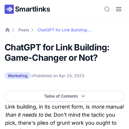
Smartlinks
Search
Open
Posts
ChatGPT for Link Building: Game-Changer or Not?
Home
ChatGPT for Link Building:
Game-Changer or Not?
•
Published on
Apr 25, 2023
Marketing
Table of Contents
Link building, in its current form, is 
more manual 
than it needs to be
. Don't mind the tactic you 
pick, there's piles of grunt work you ought to 