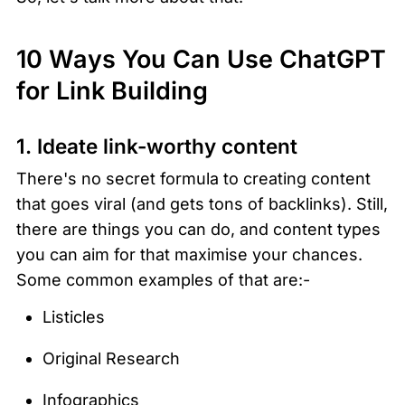
10 Ways You Can Use ChatGPT 
for Link Building 
1. Ideate link-worthy content
There's no secret formula to creating content 
that goes viral (and gets tons of backlinks). Still, 
there are things you can do, and content types 
you can aim for that maximise your chances. 
Some common examples of that are:-
Listicles
Original Research
Infographics