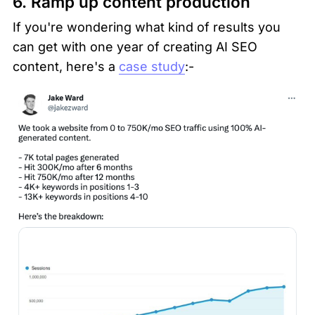
6. Ramp up content production 
If you're wondering what kind of results you 
can get with one year of creating AI SEO 
content, here's a 
case study
:-