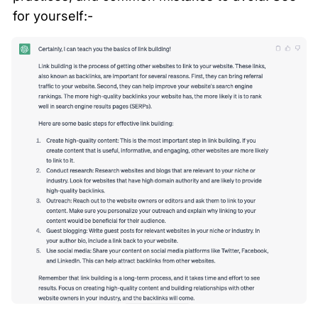
for yourself:- 