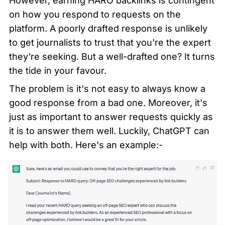
However, earning HARO backlinks is contingent 
on how you respond to requests on the 
platform. A poorly drafted response is unlikely 
to get journalists to trust that you're the expert 
they're seeking. But a well-drafted one? It turns 
the tide in your favour.
The problem is it's not easy to always know a 
good response from a bad one. Moreover, it's 
just as important to answer requests quickly as 
it is to answer them well. Luckily, ChatGPT can 
help with both. Here's an example:-