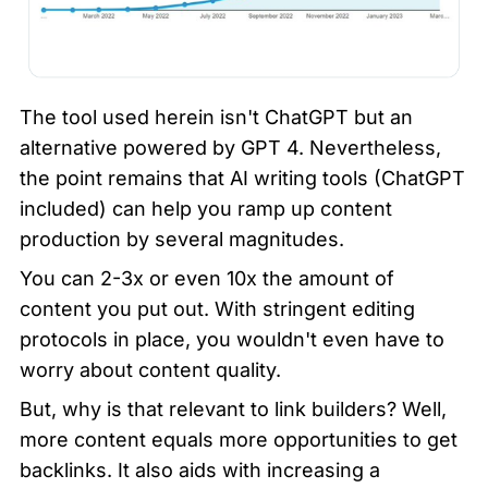
The tool used herein isn't ChatGPT but an 
alternative powered by GPT 4. Nevertheless, 
the point remains that AI writing tools (ChatGPT 
included) can help you ramp up content 
production by several magnitudes.
You can 2-3x or even 10x the amount of 
content you put out. With stringent editing 
protocols in place, you wouldn't even have to 
worry about content quality.
But, why is that relevant to link builders? Well, 
more content equals more opportunities to get 
backlinks. It also aids with increasing a 