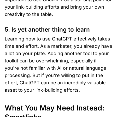
your link-building efforts and bring your own 
creativity to the table.
5. Is yet another thing to learn
Learning how to use ChatGPT effectively takes 
time and effort. As a marketer, you already have 
a lot on your plate. Adding another tool to your 
toolkit can be overwhelming, especially if 
you're not familiar with AI or natural language 
processing. But if you're willing to put in the 
effort, ChatGPT can be an incredibly valuable 
asset to your link-building efforts.
What You May Need Instead: 