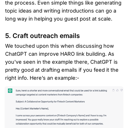
the process. Even simple things like generating 
topic ideas and writing introductions can go a 
long way in helping you guest post at scale.
5. Craft outreach emails 
We touched upon this when discussing how 
ChatGPT can improve HARO link building. As 
you've seen in the example there, ChatGPT is 
pretty good at drafting emails if you feed it the 
right info. Here’s an example:-