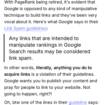
With PageRank being retired, it's evident that 
Google is opposed to any kind of manipulative 
technique to build links and they’ve been very 
vocal about it. Here’s what Google says in their 
Link Spam guidelines
:
Any links that are intended to 
manipulate rankings in Google 
Search results may be considered 
link spam.
In other words, 
literally, anything you do to 
acquire links
 is a violation of their guidelines. 
Google wants you to publish your content and 
pray for people to link to your website. Not 
going to happen, right?! 
Oh, btw one of the lines in their 
guideline
 says: