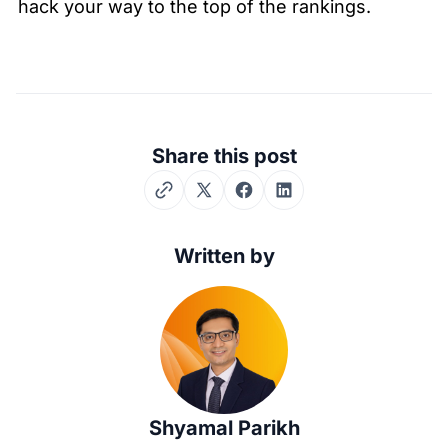
hack your way to the top of the rankings.
Share this post
Twitter
Facebook
LinkedIn
Written by
Shyamal Parikh