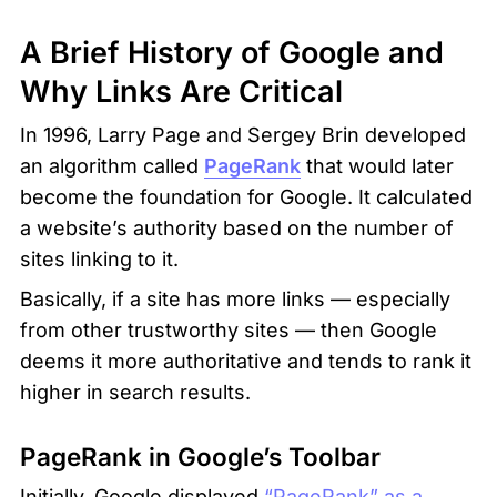
A Brief History of Google and 
Why Links Are Critical
In 1996, Larry Page and Sergey Brin developed 
an algorithm called 
PageRank
 that would later 
become the foundation for Google. It calculated 
a website’s authority based on the number of 
sites linking to it.
Basically, if a site has more links — especially 
from other trustworthy sites — then Google 
deems it more authoritative and tends to rank it 
higher in search results.
PageRank in Google’s Toolbar
Initially, Google displayed 
“PageRank” as a 