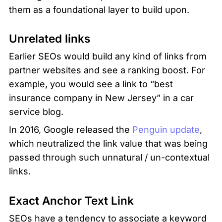
them as a foundational layer to build upon.
Unrelated links
Earlier SEOs would build any kind of links from 
partner websites and see a ranking boost. For 
example, you would see a link to “best 
insurance company in New Jersey” in a car 
service blog. 
In 2016, Google released the 
Penguin update
, 
which neutralized the link value that was being 
passed through such unnatural / un-contextual 
links. 
Exact Anchor Text Link
SEOs have a tendency to associate a keyword 