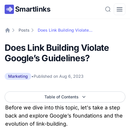
Smartlinks
Search
Open
Posts
Does Link Building Violate Google’s Guidelines?
Home
Does Link Building Violate
Google’s Guidelines?
•
Published on
Aug 6, 2023
Marketing
Table of Contents
Before we dive into this topic, let's take a step 
back and explore Google’s foundations and the 
evolution of link-building.