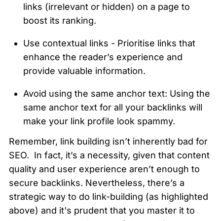
links (irrelevant or hidden) on a page to 
boost its ranking.
Use contextual links - Prioritise links that 
enhance the reader’s experience and 
provide valuable information.
Avoid using the same anchor text: Using the 
same anchor text for all your backlinks will 
make your link profile look spammy.
Remember, link building isn’t inherently bad for 
SEO.  In fact, it’s a necessity, given that content 
quality and user experience aren’t enough to 
secure backlinks. Nevertheless, there’s a 
strategic way to do link-building (as highlighted 
above) and it's prudent that you master it to 