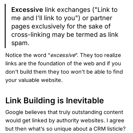
Excessive
 link exchanges ("Link to 
me and I'll link to you") or partner 
pages exclusively for the sake of 
cross-linking may be termed as link 
spam.
Notice the word “
excessive
”. They too realize 
links are the foundation of the web and if you 
don’t build them they too won’t be able to find 
your valuable website. 
Link Building is Inevitable
Google believes that truly outstanding content 
would get linked by authority websites. I agree 
but then what’s so unique about a CRM listicle? 