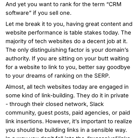
And yet you want to rank for the term “CRM 
software” if you sell one. 
Let me break it to you, having great content and 
website performance is table stakes today. The 
majority of tech websites do a decent job at it. 
The only distinguishing factor is your domain’s 
authority. If you are sitting on your butt waiting 
for a website to link to you, better say goodbye 
to your dreams of ranking on the SERP. 
Almost, all tech websites today are engaged in 
some kind of link-building. They do it in private 
- through their closed network, Slack 
community, guest posts, paid agencies, or paid 
link insertions. However, it’s important to realize 
you should be building links in a sensible way. 