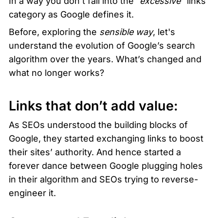
In a way you don’t fall into the 
“excessive”
 links 
category as Google defines it. 
Before, exploring the 
sensible way
, let's 
understand the evolution of Google’s search 
algorithm over the years. What’s changed and 
what no longer works?
Links that don’t add value:
As SEOs understood the building blocks of 
Google, they started exchanging links to boost 
their sites’ authority. And hence started a 
forever dance between Google plugging holes 
in their algorithm and SEOs trying to reverse-
engineer it. 