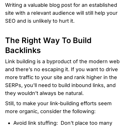
Writing a valuable blog post for an established 
site with a relevant audience will still help your 
SEO and is unlikely to hurt it.
The Right Way To Build 
Backlinks
Link building is a byproduct of the modern web 
and there’s no escaping it. If you want to drive 
more traffic to your site and rank higher in the 
SERPs, you'll need to build inbound links, and 
they wouldn’t always be natural.
Still, to make your link-building efforts seem 
more organic, consider the following:
Avoid link stuffing:  Don't place too many 