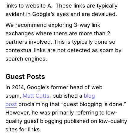
links to website A.  These links are typically 
evident in Google’s eyes and are devalued. 
We recommend exploring 3-way link 
exchanges where there are more than 2 
partners involved. This is typically done so 
contextual links are not detected as spam by 
search engines.
Guest Posts
In 2014, Google’s former head of web 
spam, 
Matt Cutts
, published a 
blog 
post
 proclaiming that “guest blogging is done.” 
However, he was primarily referring to low-
quality guest blogging published on low-quality 
sites for links.