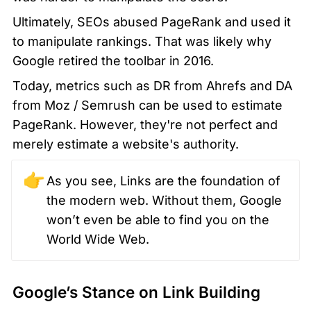
Ultimately, SEOs abused PageRank and used it 
to manipulate rankings. That was likely why 
Google retired the toolbar in 2016.
Today, metrics such as DR from Ahrefs and DA 
from Moz / Semrush can be used to estimate 
PageRank. However, they're not perfect and 
merely estimate a website's authority.
👉
As you see, Links are the foundation of 
the modern web. Without them, Google 
won’t even be able to find you on the 
World Wide Web.
Google’s Stance on Link Building