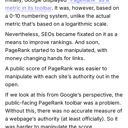
metric in its toolbar
. It was, however, based on 
a 0-10 numbering system, unlike the actual 
metric that’s based on a logarithmic scale.
Nevertheless, SEOs became fixated on it as a 
means to improve rankings. And soon, 
PageRank started to be manipulated, with 
money changing hands for links.
A public score of PageRank was easier to 
manipulate with each site’s authority out in the 
open.
If we look at this from Google’s perspective, the 
public-facing PageRank toolbar was a problem. 
Without this, there was no accurate measure of 
a webpage’s authority (at least officially). So it 
was harder to manipulate the score.