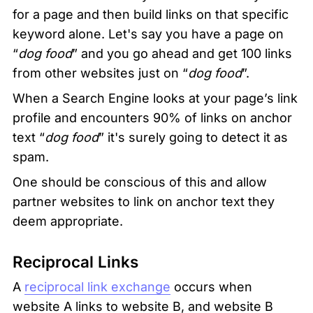
for a page and then build links on that specific 
keyword alone. Let's say you have a page on 
“
dog food
” and you go ahead and get 100 links 
from other websites just on “
dog food
”.
When a Search Engine looks at your page’s link 
profile and encounters 90% of links on anchor 
text “
dog food
” it's surely going to detect it as 
spam.
One should be conscious of this and allow 
partner websites to link on anchor text they 
deem appropriate.
Reciprocal Links
A 
reciprocal link exchange
 occurs when 
website A links to website B, and website B 