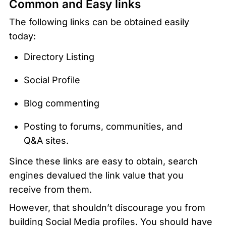
Common and Easy links
The following links can be obtained easily 
today:
Directory Listing
Social Profile
Blog commenting
Posting to forums, communities, and 
Q&A sites.
Since these links are easy to obtain, search 
engines devalued the link value that you 
receive from them. 
However, that shouldn’t discourage you from 
building Social Media profiles. You should have 