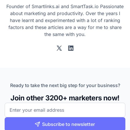
Founder of Smartlinks.ai and SmartTask.io Passionate
about marketing and productivity. Over the years I
have learnt and experimented with a lot of ranking
factors and these articles are a way for me to share
the same with you.
Twitter
LinkedIn
Ready to take the next big step for your business?
Join other 3200+ marketers now!
Email
Subscribe to newsletter